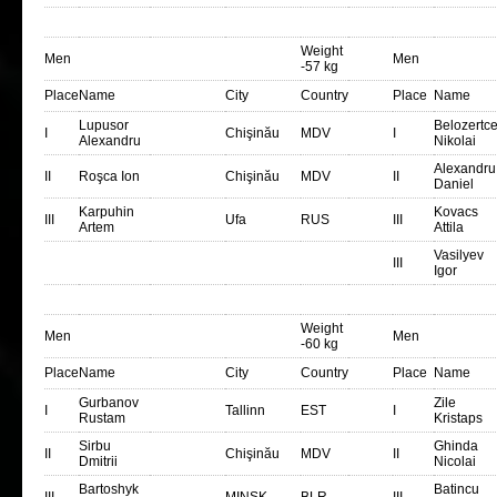
Weight
Men
Men
-57 kg
Place
Name
City
Country
Place
Name
Lupusor
Belozertc
I
Chişinău
MDV
I
Alexandru
Nikolai
Alexandru
II
Roşca Ion
Chişinău
MDV
II
Daniel
Karpuhin
Kovacs
III
Ufa
RUS
III
Artem
Attila
Vasilyev
III
Igor
Weight
Men
Men
-60 kg
Place
Name
City
Country
Place
Name
Gurbanov
Zile
I
Tallinn
EST
I
Rustam
Kristaps
Sirbu
Ghinda
II
Chişinău
MDV
II
Dmitrii
Nicolai
Bartoshyk
Batincu