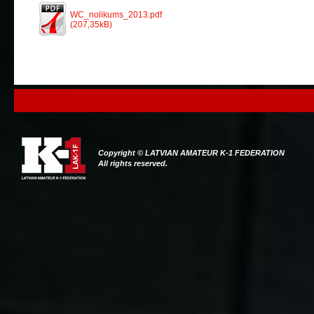
WC_nolikums_2013.pdf
(207,35kB)
Copyright © LATVIAN AMATEUR K-1 FEDERATION
All rights reserved.