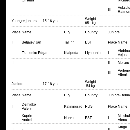
Cristian
Richár
Aukštik
III
Raimon
Weight
Younger juniors
15-16 yrs
85+ kg
Place
Name
City
Country
Juniors
I
Beljajev Jan
Tallinn
EST
Place
Name
Vietrin
II
Tkacenko Edgar
Klaipeda
Liyhuania
I
Vejus
III
-
II
Moraru
Verben
III
Albert
Weight
Juniors
17-18 yrs
-54 kg
Place
Name
City
Country
Juniors / fema
Demidko
I
Kaliningrad
RUS
Place
Name
Valery
Kuprin
Mischu
II
Narva
EST
I
Andrei
Alena
Kinga
III
-
II