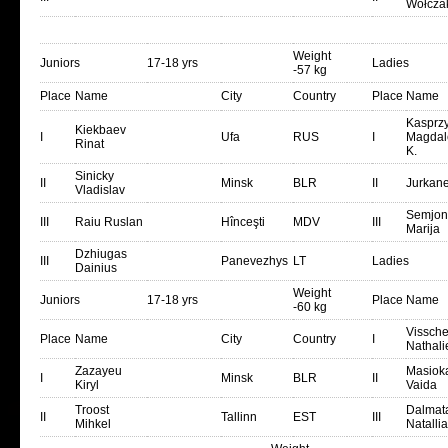
Wołcza
Weight
Juniors
17-18 yrs
Ladies
-57 kg
Place
Name
City
Country
Place
Name
Kasprz
Kiekbaev
I
Ufa
RUS
I
Magdal
Rinat
K.
Sinicky
II
Minsk
BLR
II
Jurkane
Vladislav
Semjon
III
Raiu Ruslan
Hînceşti
MDV
III
Marija
Dzhiugas
III
Panevezhys
LT
Ladies
Dainius
Weight
Juniors
17-18 yrs
Place
Name
-60 kg
Vissche
Place
Name
City
Country
I
Nathali
Zazayeu
Masioka
I
Minsk
BLR
II
Kiryl
Vaida
Troost
Dalmat
II
Tallinn
EST
III
Mihkel
Natallia