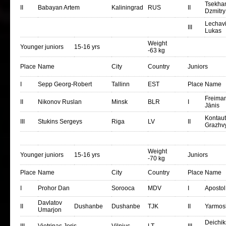
Tsekha
II
Babayan Artem
Kaliningrad
RUS
II
Dzmitry
Lechavi
III
Lukas
Weight
Younger juniors
15-16 yrs
-63 kg
Place
Name
City
Country
Juniors
I
Sepp Georg-Robert
Tallinn
EST
Place
Name
Freiman
II
Nikonov Ruslan
Minsk
BLR
I
Jānis
Kontau
III
Stukins Sergeys
Riga
LV
II
Grazhv
Weight
Younger juniors
15-16 yrs
Juniors
-70 kg
Place
Name
City
Country
Place
Name
I
Prohor Dan
Sorooca
MDV
I
Apostol
Davlatov
II
Dushanbe
Dushanbe
TJK
II
Yarmos
Umarjon
Deichik