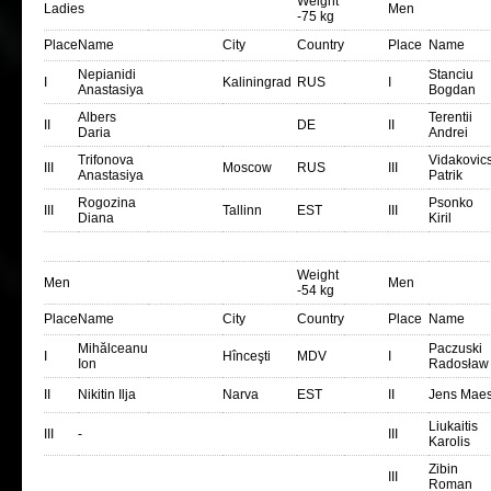
Weight
Ladies
Men
-75 kg
Place
Name
City
Country
Place
Name
Nepianidi
Stanciu
I
Kaliningrad
RUS
I
Anastasiya
Bogdan
Albers
Terentii
II
DE
II
Daria
Andrei
Trifonova
Vidakovic
III
Moscow
RUS
III
Anastasiya
Patrik
Rogozina
Psonko
III
Tallinn
EST
III
Diana
Kiril
Weight
Men
Men
-54 kg
Place
Name
City
Country
Place
Name
Mihălceanu
Paczuski
I
Hînceşti
MDV
I
Ion
Radosław
II
Nikitin Ilja
Narva
EST
II
Jens Mae
Liukaitis
III
-
III
Karolis
Zibin
III
Roman