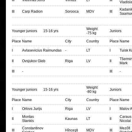
III
Vietrinas Joris
Vilnius
LT
III
Vladisl
Kadani
III
Carp Radion
Sorooca
MDV
III
Saamue
Weight
Younger juniors
15-16 yrs
Juniors
-75 kg
Place
Name
City
Country
Place
Name
I
Avlasevicius Raimundas
-
LT
I
Tuisk Kr
Tšermin
II
Ovsjukov Gleb
Riga
LV
II
Mark
III
-
III
-
Weight
Younger juniors
15-16 yrs
Juniors
-80 kg
Place
Name
City
Country
Place
Name
I
Orlovs Jurijs
Riga
LV
I
Malov A
Montas
Caraus
II
Kaunas
LT
II
Stankis
Nicolai
Constantinov
Mezőfi
III
Hînceşti
MDV
III