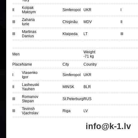
Yury
Kolpak
II
Simferopol
UKR
I
Maksym
Zaharia
III
Chişinău
MDV
II
Iurie
Martinas
III
Klaipeda
LT
III
Danius
Weight
Men
-71 kg
Place
Name
City
Country
Vlasenko
I
Simferopol
UKR
Igor
Lasheuski
II
MINSK
BLR
Yauhen
Romanov
III
St.Peterburg
RUS
Stepan
Tevinsh
III
Riga
LV
Vjachslav
info@k-1.lv