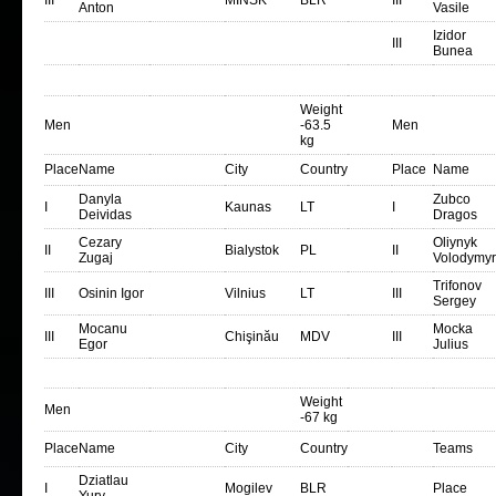
III
MINSK
BLR
III
Anton
Vasile
Izidor
III
Bunea
Weight
Men
-63.5
Men
kg
Place
Name
City
Country
Place
Name
Danyla
Zubco
I
Kaunas
LT
I
Deividas
Dragos
Cezary
Oliynyk
II
Bialystok
PL
II
Zugaj
Volodymyr
Trifonov
III
Osinin Igor
Vilnius
LT
III
Sergey
Mocanu
Mocka
III
Chişinău
MDV
III
Egor
Julius
Weight
Men
-67 kg
Place
Name
City
Country
Teams
Dziatlau
I
Mogilev
BLR
Place