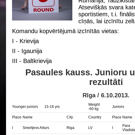
Rumānija, Tadžikistān
Atsevišķās svara kate
sportistiem, t.i. fināl
cīņās, lai izcīnītu ze
Komandu kopvērtējumā izcīnītās vietаs:
I - Krievija
II - Igaunija
III - Baltkrievija
Pasaules kauss. Junioru 
rezultāti
Rīga / 6.10.2013.
Weight
Younger juniors
15-16 yrs
Juniors
-60 kg
Place
Name
City
Country
Place
Name
Para
I
Smertjevs Arturs
Riga
LV
I
Vladisl