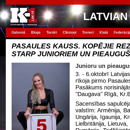
LATVIAN
Galvenā
Blogs
Turnīri
Cīkstoņi
Treneri
Klubi
Federācij
PASAULES KAUSS. KOPĒJIE REZ
STARP JUNIORIEM UN PIEAUGU
Junioru un pieauguš
3. - 6.oktobrī Latvija
rīkoja pirmo Pasaule
Pasākums norisinājā
"Daugava" Rīgā, Kr.
Sacensības sapulcēja
valstīm: Armēnija, Balt
Ungārija, Igaunija, Kri
Lielbritānija, Lietuva,